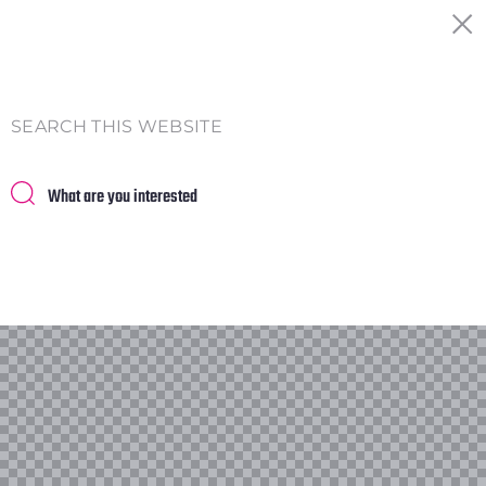
SEARCH THIS WEBSITE